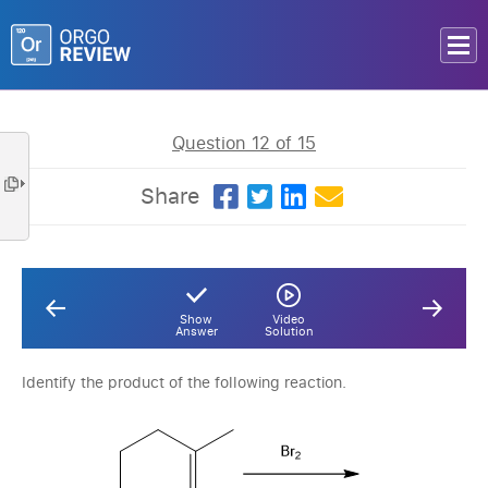
Question 12 of 15
Share
Show
Video
Answer
Solution
Identify the product of the following reaction.