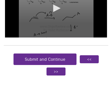
Submit and Continue
<<
>>