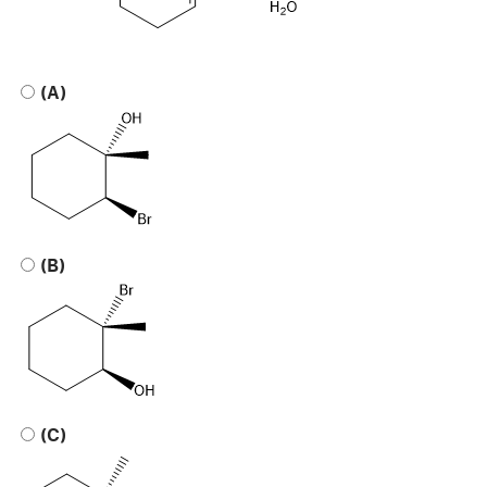
(A)
(B)
(C)