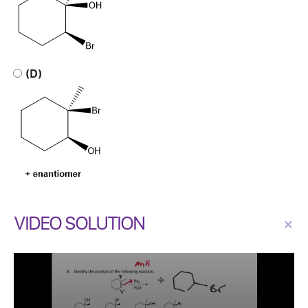
(D)
VIDEO SOLUTION
×