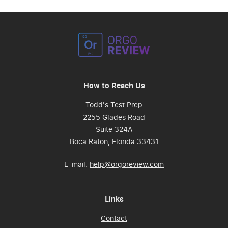
How to Reach Us
Todd's Test Prep
2255 Glades Road
Suite 324A
Boca Raton, Florida 33431
E-mail:
help@orgoreview.com
Links
Contact