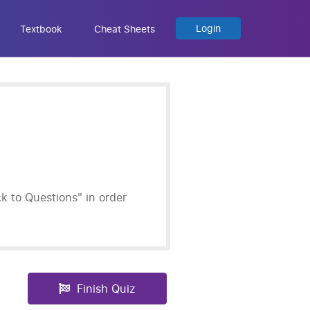
Login
Textbook
Cheat Sheets
k to Questions"
in order
Finish Quiz