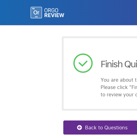
Finish Qu
You are about t
Please click
"Fi
to review your 
Back to Questions