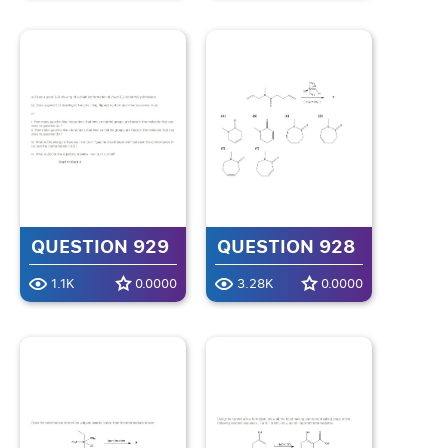
QUESTION 929
QUESTION 928
1.1K
0.0000
3.28K
0.0000