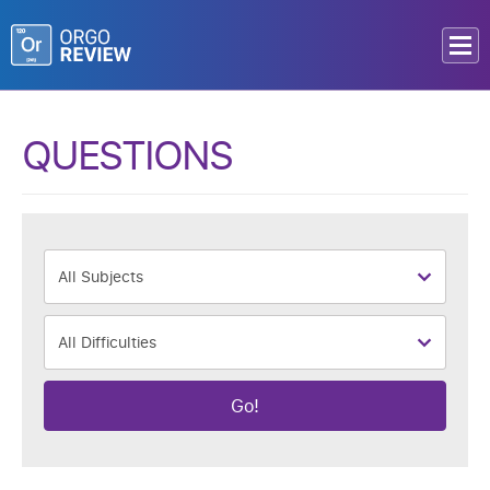
QUESTIONS
Go!