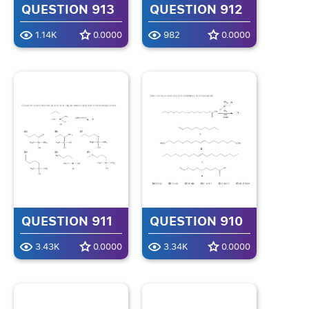
QUESTION 913
QUESTION 912
1.14K
0.0000
982
0.0000
QUESTION 911
QUESTION 910
3.43K
0.0000
3.34K
0.0000