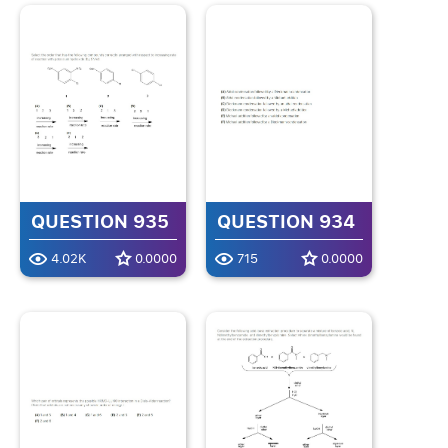
QUESTION 935
QUESTION 934
4.02K
0.0000
715
0.0000