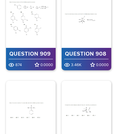
QUESTION 909
QUESTION 908
874
0.0000
3.46K
0.0000