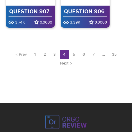
QUESTION 907
QUESTION 906
3.74K
0.0000
3.39K
0.0000
< Prev
1
2
3
4
5
6
7
...
35
Next >