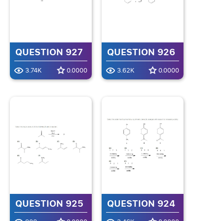
QUESTION 927
QUESTION 926
3.74K
0.0000
3.62K
0.0000
QUESTION 925
QUESTION 924