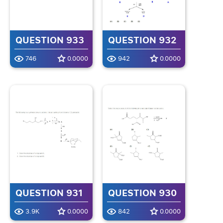
QUESTION 933
QUESTION 932
746
0.0000
942
0.0000
QUESTION 931
QUESTION 930
3.9K
0.0000
842
0.0000