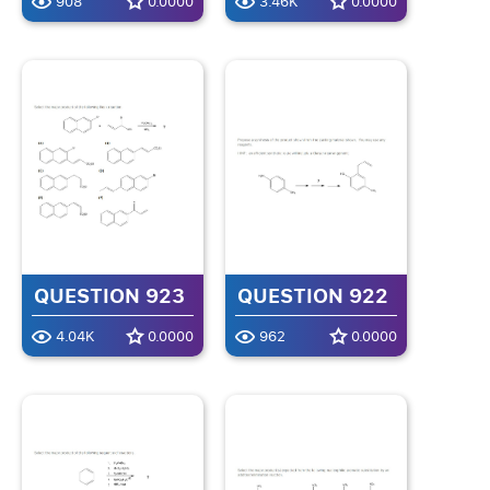
908
0.0000
3.46K
0.0000
QUESTION 923
QUESTION 922
4.04K
0.0000
962
0.0000