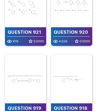
QUESTION 921
QUESTION 920
976
0.0000
4.02K
0.0000
QUESTION 919
QUESTION 918