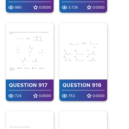
985
0.0000
3.72K
0.0000
QUESTION 917
QUESTION 916
724
0.0000
753
0.0000