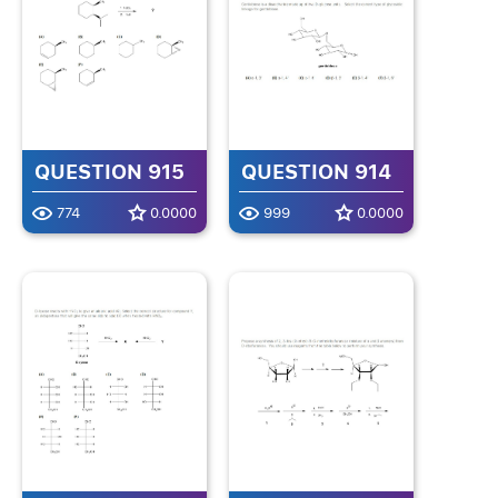
QUESTION 915
QUESTION 914
774
0.0000
999
0.0000