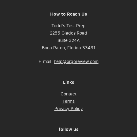
How to Reach Us
Todd's Test Prep
2255 Glades Road
Suite 324A
Boca Raton, Florida 33431
E-mail:
help@orgoreview.com
Links
Contact
Terms
Privacy Policy
follow us