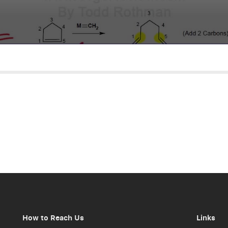
How to Reach Us
Links