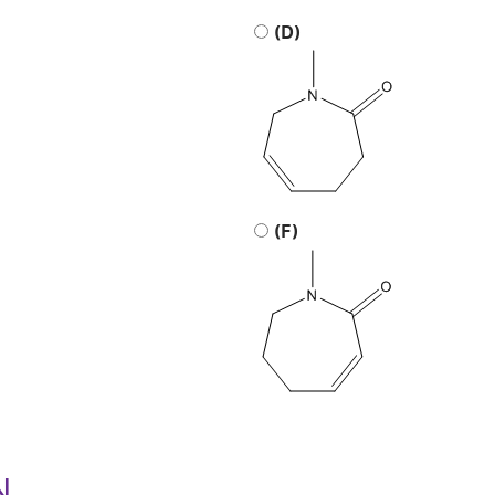
(D)
(F)
N