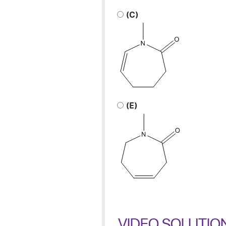
(C)
(E)
VIDEO SOLUTIO