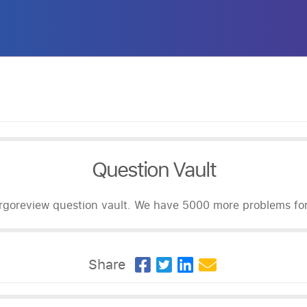
Question Vault
goreview question vault. We have 5000 more problems for 
Share