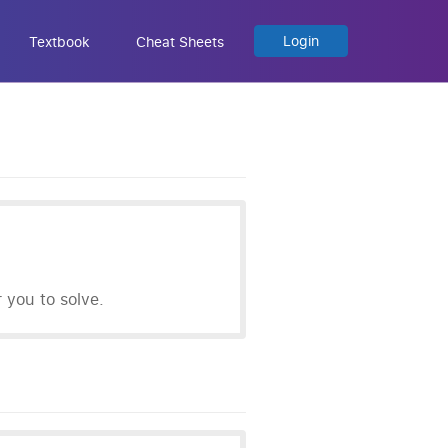
Login
Textbook
Cheat Sheets
you to solve.