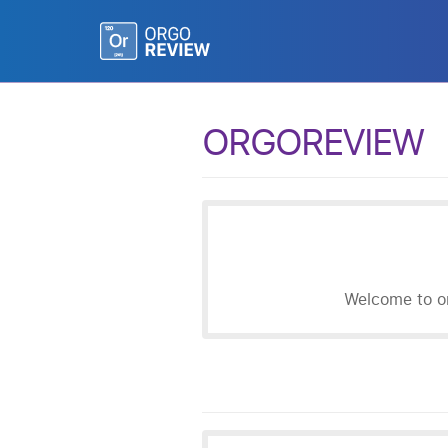
ORGOREVIEW
Welcome to or