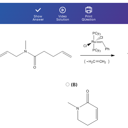
Show
Video
Print
Answer
Solution
QUestion
(B)