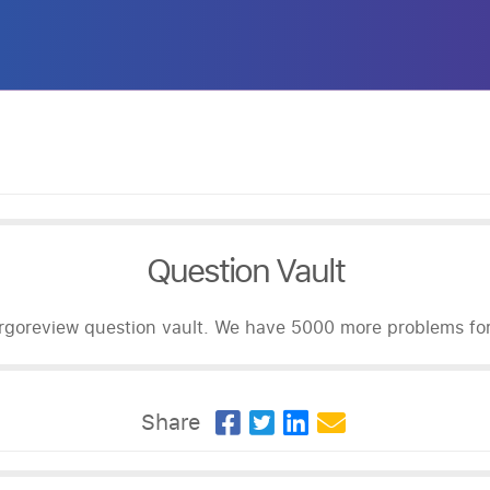
Question Vault
goreview question vault. We have 5000 more problems for 
Share