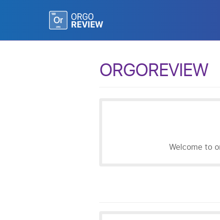
ORGOREVIEW
Welcome to or