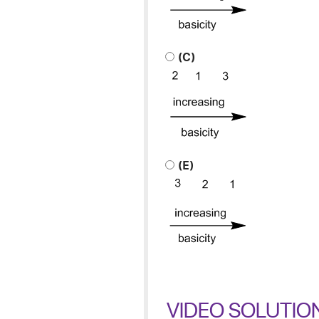
(C)
(E)
VIDEO SOLUTIO