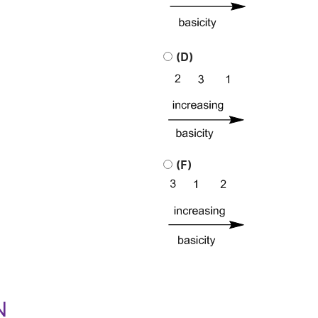
(D)
(F)
N