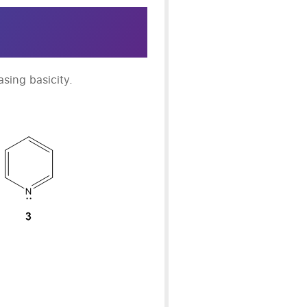
asing basicity.