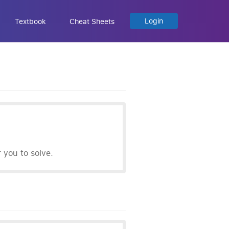
Login
Textbook
Cheat Sheets
you to solve.