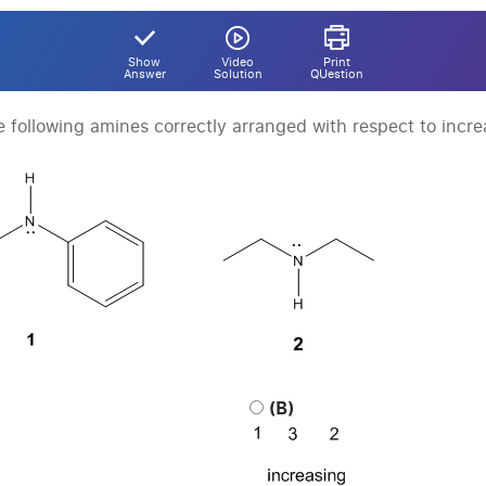
Show
Video
Print
Answer
Solution
QUestion
e following amines correctly arranged with respect to incre
(B)