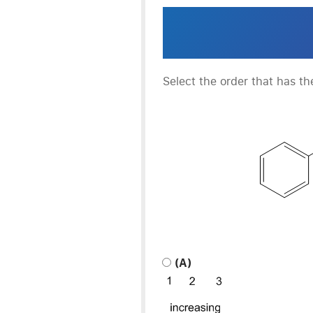
Select the order that has th
(A)