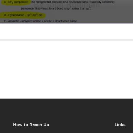
How to Reach Us
Links