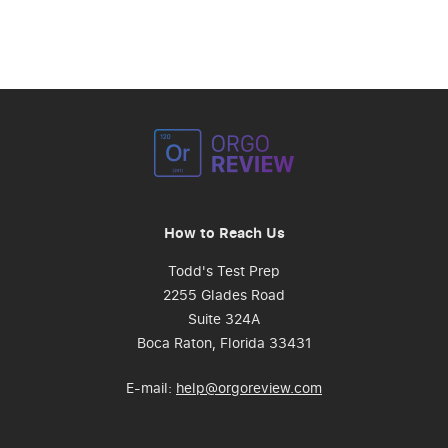
How to Reach Us
Todd's Test Prep
2255 Glades Road
Suite 324A
Boca Raton, Florida 33431
E-mail:
help@orgoreview.com