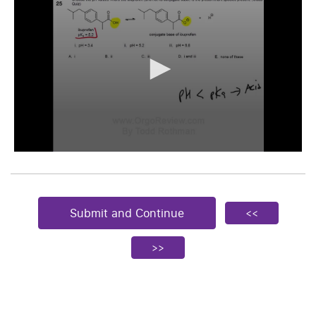
Submit and Continue
<<
>>