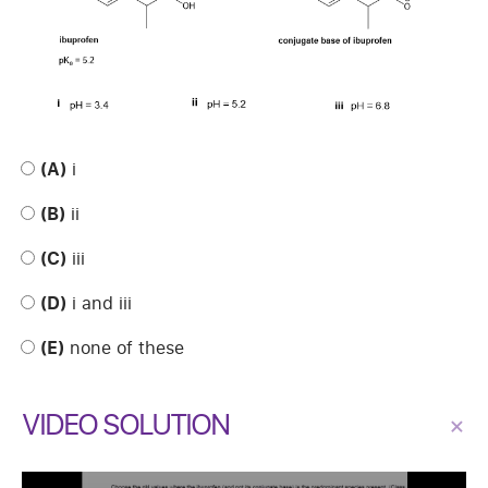
(A)
i
(B)
ii
(C)
iii
(D)
i and iii
(E)
none of these
VIDEO SOLUTION
×