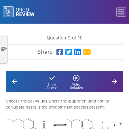
Question 9 of 10
Share
Show
Video
Answer
Solution
Choose the pH values where the ibuprofen (and not its
conjugate base) is the predominant species present.