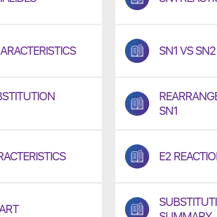
ARACTERISTICS
SN1 VS SN
STITUTION
REARRANGE
SN1
RACTERISTICS
E2 REACTI
SUBSTITUTI
HART
SUMMARY