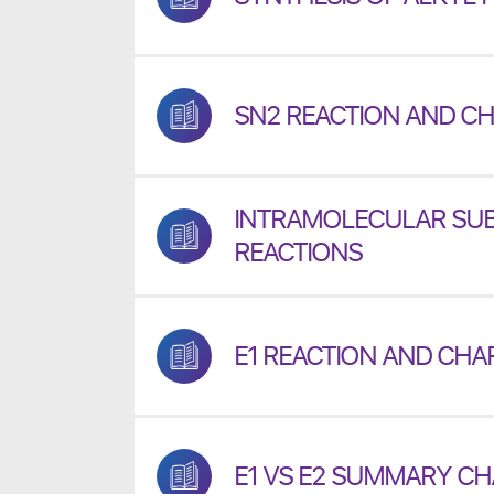
SN2 REACTION AND CH
INTRAMOLECULAR SUB
REACTIONS
E1 REACTION AND CHA
E1 VS E2 SUMMARY C