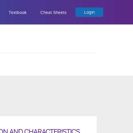
Login
Textbook
Cheat Sheets
ION AND CHARACTERISTICS