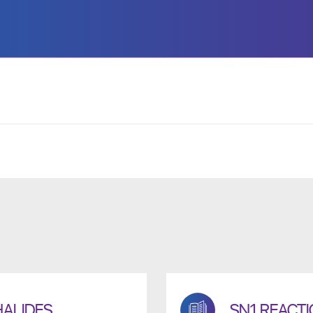
HALIDES
SN1 REACT