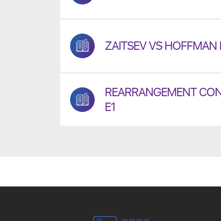
ZAITSEV VS HOFFMAN 
REARRANGEMENT CON
E1