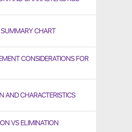
2 SUMMARY CHART
MENT CONSIDERATIONS FOR
ON AND CHARACTERISTICS
ON VS ELIMINATION