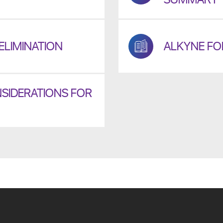
ELIMINATION
ALKYNE FOR
SIDERATIONS FOR