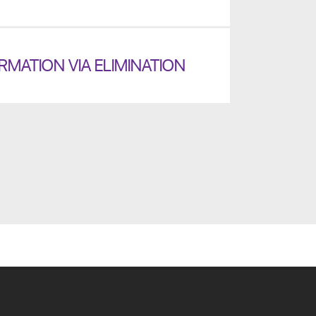
MATION VIA ELIMINATION