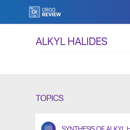
ALKYL HALIDES
TOPICS
SYNTHESIS OF ALKYL 