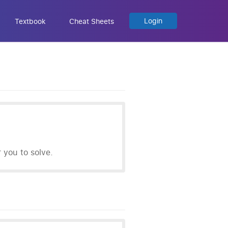
Login
Textbook
Cheat Sheets
you to solve.