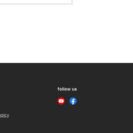
follow us
olicy