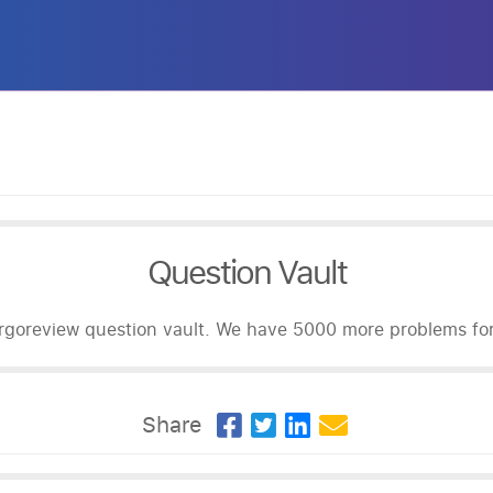
Question Vault
goreview question vault. We have 5000 more problems for 
Share