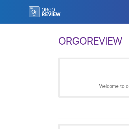
ORGOREVIEW
Welcome to or