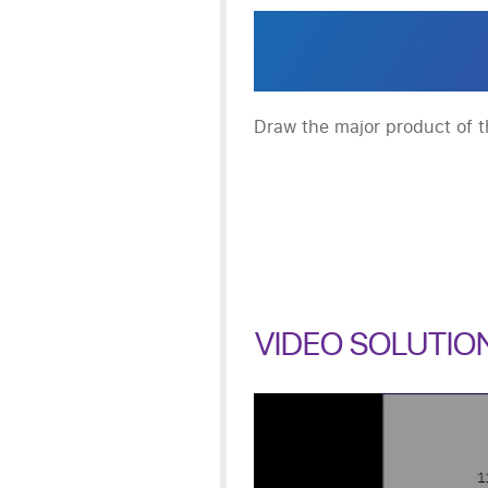
Draw the major product of th
VIDEO SOLUTIO