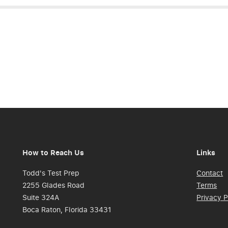
How to Reach Us
Links
Todd's Test Prep
Contact
2255 Glades Road
Terms
Suite 324A
Privacy P
Boca Raton, Florida 33431