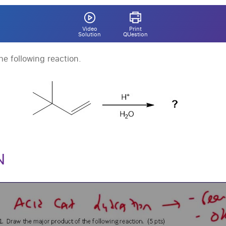
Video
Print
Solution
QUestion
e following reaction.
N