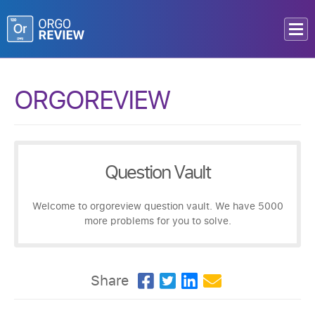
ORGOREVIEW
Question Vault
Welcome to orgoreview question vault. We have 5000
more problems for you to solve.
Share