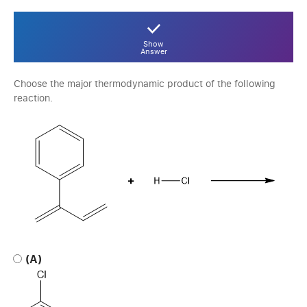
Show
Answer
Choose the major thermodynamic product of the following
reaction.
(A)