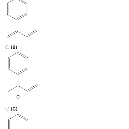
(B)
(C)