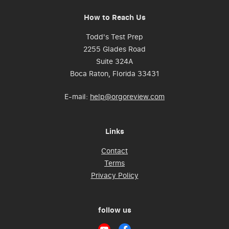
How to Reach Us
Todd's Test Prep
2255 Glades Road
Suite 324A
Boca Raton, Florida 33431
E-mail:
help@orgoreview.com
Links
Contact
Terms
Privacy Policy
follow us