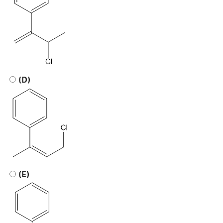
(D)
(E)