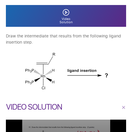
Video
Solution
Draw the intermediate that results from the following ligand
insertion step.
VIDEO SOLUTION
×