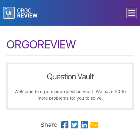
ORGOREVIEW
Question Vault
Welcome to orgoreview question vault. We have 5000
more problems for you to solve.
Share