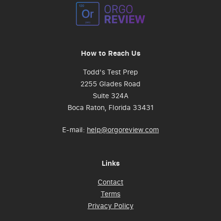
How to Reach Us
Todd's Test Prep
2255 Glades Road
Suite 324A
Boca Raton, Florida 33431
E-mail:
help@orgoreview.com
Links
Contact
Terms
Privacy Policy