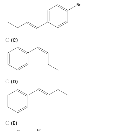
(C)
(D)
(E)