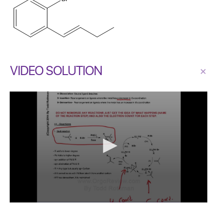
VIDEO SOLUTION
×