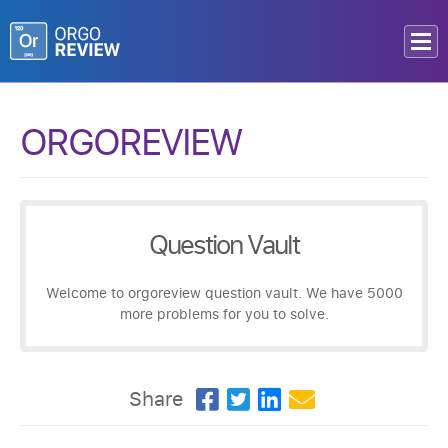
ORGOREVIEW
Question Vault
Welcome to orgoreview question vault. We have 5000
more problems for you to solve.
Share