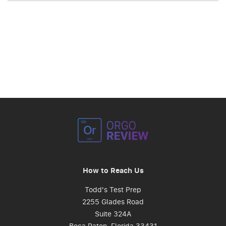
How to Reach Us
Todd's Test Prep
2255 Glades Road
Suite 324A
Boca Raton, Florida 33431