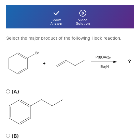
Show
Video
Answer
Solution
Select the major product of the following Heck reaction.
(A)
(B)