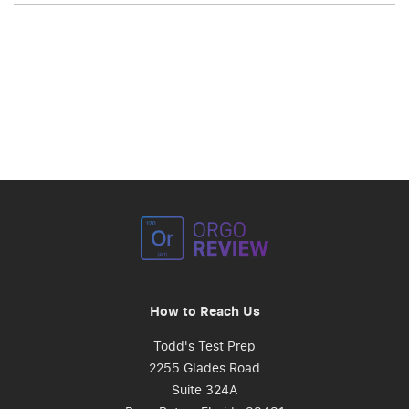
How to Reach Us
Todd's Test Prep
2255 Glades Road
Suite 324A