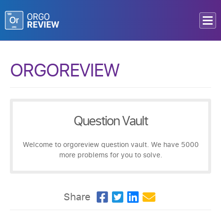
ORGOREVIEW
Question Vault
Welcome to orgoreview question vault. We have 5000
more problems for you to solve.
Share