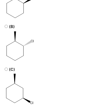
(B)
(C)