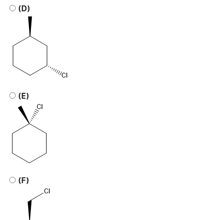
(D)
(E)
(F)