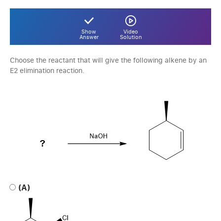
Show
Video
Answer
Solution
Choose the reactant that will give the following alkene by an
E2 elimination reaction.
(A)