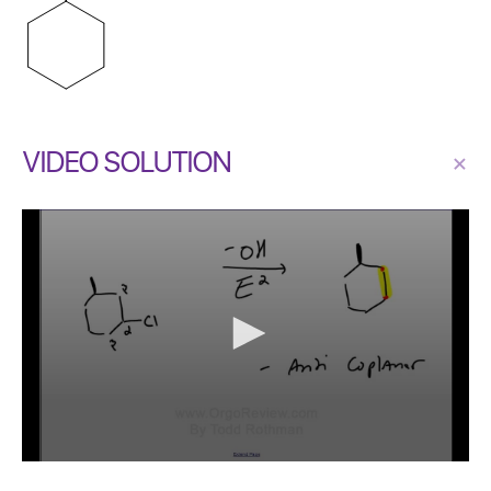
VIDEO SOLUTION
×