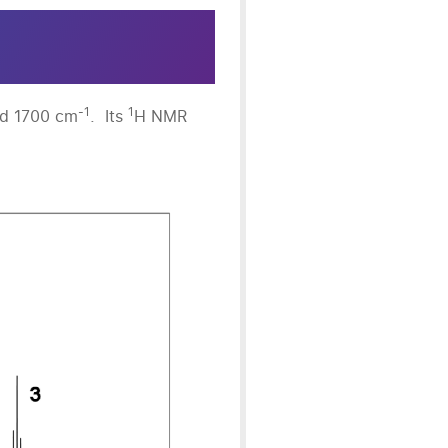
-1
1
nd 1700 cm
. Its
H NMR