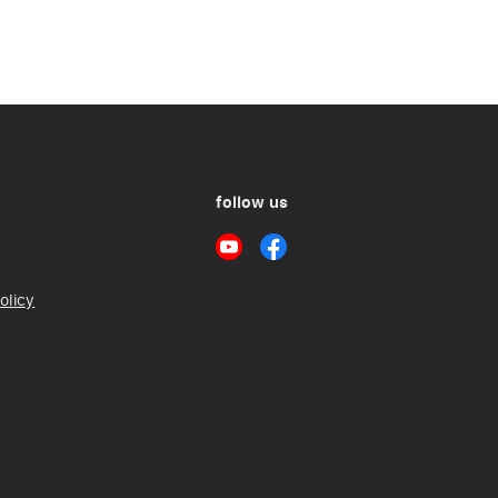
follow us
olicy