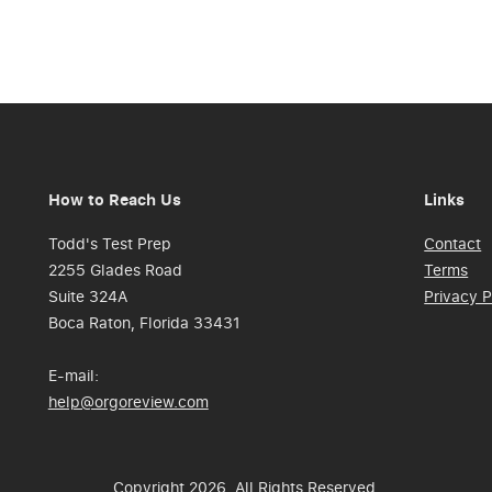
How to Reach Us
Links
Todd's Test Prep
Contact
2255 Glades Road
Terms
Suite 324A
Privacy P
Boca Raton, Florida 33431
E-mail:
help@orgoreview.com
Copyright 2026. All Rights Reserved.