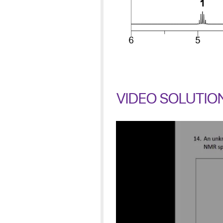
VIDEO SOLUTIO