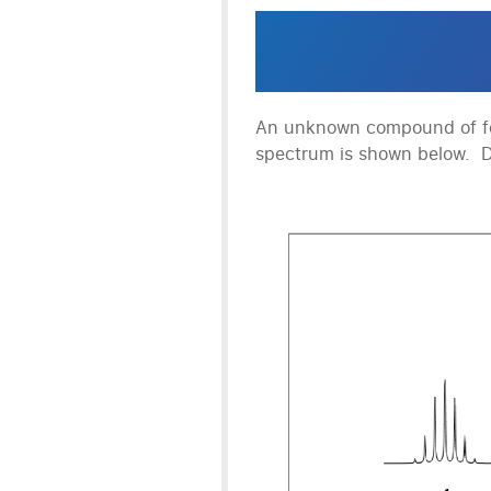
An unknown compound of f
spectrum is shown below. 