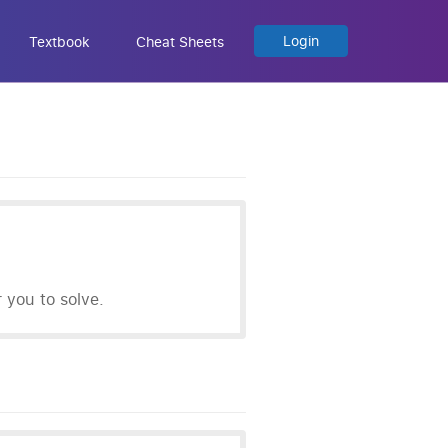
Login
Textbook
Cheat Sheets
you to solve.