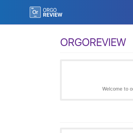
ORGOREVIEW
Welcome to or