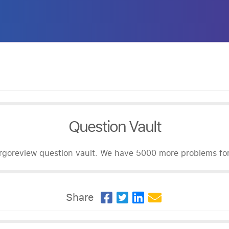
Question Vault
goreview question vault. We have 5000 more problems for 
Share