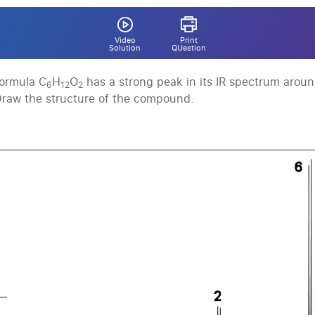
Video
Print
Solution
QUestion
ormula C
H
O
has a strong peak in its IR spectrum arou
6
12
2
Draw the structure of the compound.