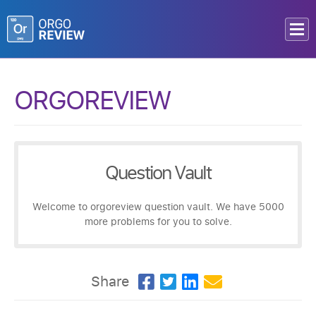
ORGOREVIEW
Question Vault
Welcome to orgoreview question vault. We have 5000
more problems for you to solve.
Share