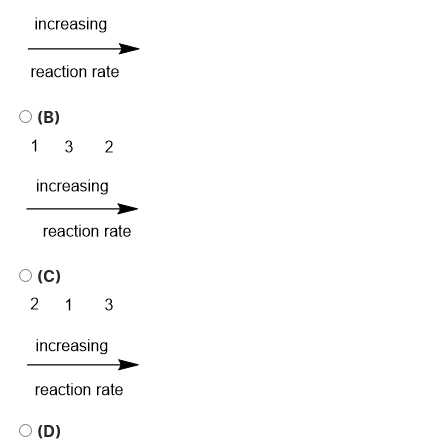
(B)
(C)
(D)