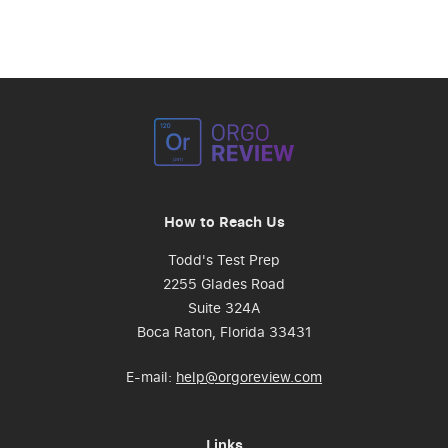
How to Reach Us
Todd's Test Prep
2255 Glades Road
Suite 324A
Boca Raton, Florida 33431
E-mail:
help@orgoreview.com
Links