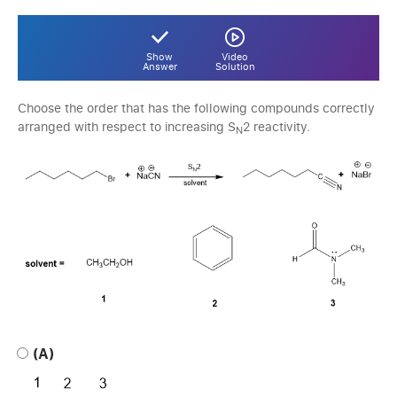
Show
Video
Answer
Solution
Choose the order that has the following compounds correctly
arranged with respect to increasing S
2 reactivity.
N
(A)