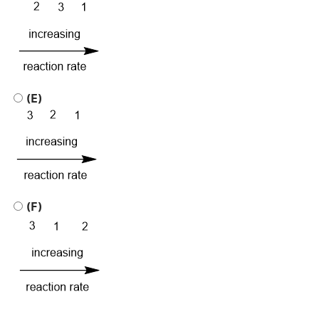
(E)
(F)