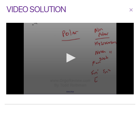
VIDEO SOLUTION
×