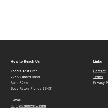
How to Reach Us
Links
Todd's Test Prep
Contact
2255 Glades Road
Terms
Suite 324A
Privacy P
Boca Raton, Florida 33431
E-mail:
help@orgoreview.com