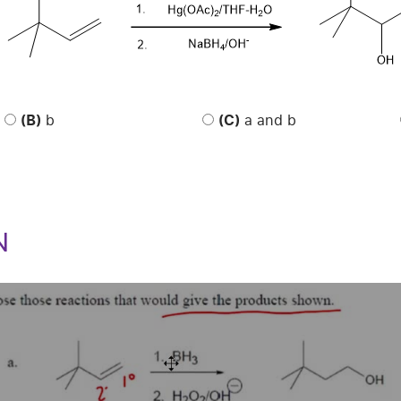
(B)
b
(C)
a and b
N