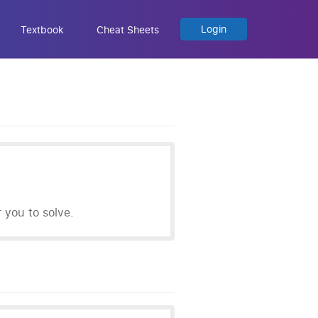
Login
Textbook
Cheat Sheets
you to solve.