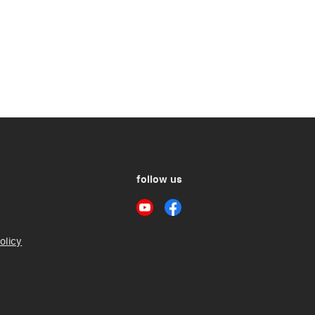
follow us
olicy