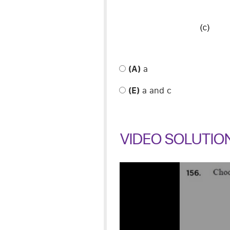
(A)
a
(E)
a and c
VIDEO SOLUTIO