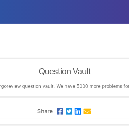
Question Vault
goreview question vault. We have 5000 more problems for 
Share