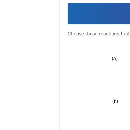
Choose those reactions tha