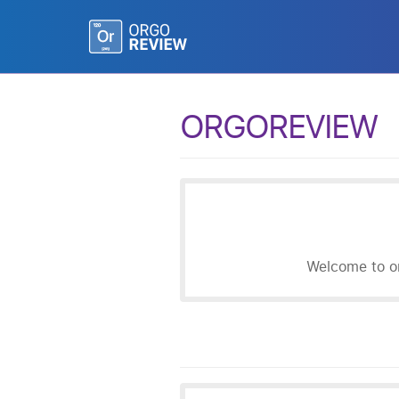
ORGOREVIEW
Welcome to or