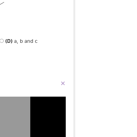
(D)
a, b and c
×