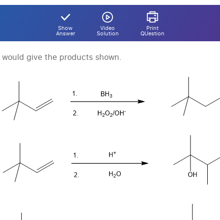
Show
Video
Print
Answer
Solution
QUestion
t would give the products shown.